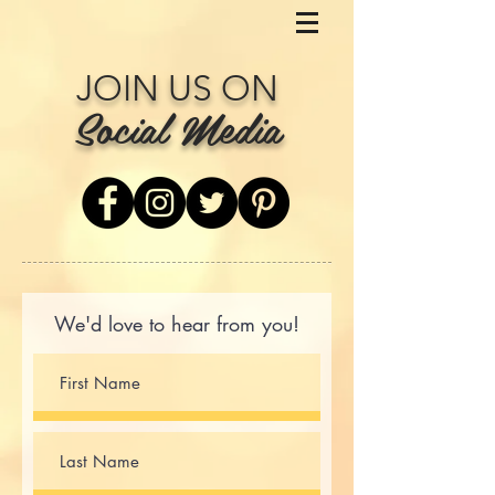
JOIN US ON
Social Media
We'd love to hear from you!